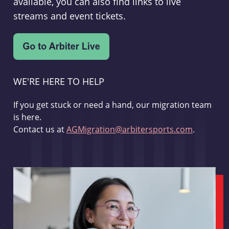
available, you can also find links to live
streams and event tickets.
WE'RE HERE TO HELP
If you get stuck or need a hand, our migration team
is here.
Contact us at
AGMigration@arbitersports.com
.