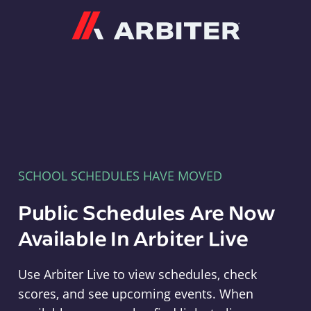
Arbiter
SCHOOL SCHEDULES HAVE MOVED
Public Schedules Are Now
Available In Arbiter Live
Use Arbiter Live to view schedules, check
scores, and see upcoming events. When