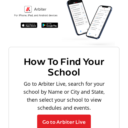
How To Find Your
School
Go to Arbiter Live, search for your
school by Name or City and State,
then select your school to view
schedules and events.
Go to Arbiter Live