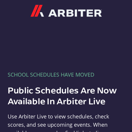
Arbiter
SCHOOL SCHEDULES HAVE MOVED
Public Schedules Are Now
Available In Arbiter Live
Use Arbiter Live to view schedules, check
scores, and see upcoming events. When