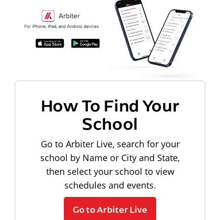
How To Find Your
School
Go to Arbiter Live, search for your
school by Name or City and State,
then select your school to view
schedules and events.
Go to Arbiter Live