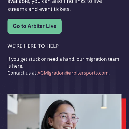
available, you can also find links to live
streams and event tickets.
WE'RE HERE TO HELP
If you get stuck or need a hand, our migration team
is here.
Contact us at
AGMigration@arbitersports.com
.