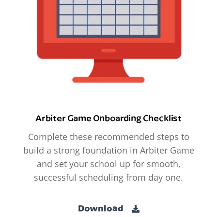
Arbiter Game Onboarding Checklist
Complete these recommended steps to
build a strong foundation in Arbiter Game
and set your school up for smooth,
successful scheduling from day one.
Download