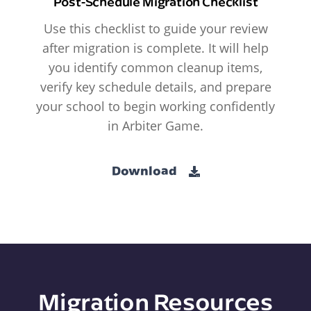
Post-Schedule Migration Checklist
Use this checklist to guide your review
after migration is complete. It will help
you identify common cleanup items,
verify key schedule details, and prepare
your school to begin working confidently
in Arbiter Game.
Download
Migration Resources