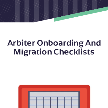
Arbiter Onboarding And
Migration Checklists