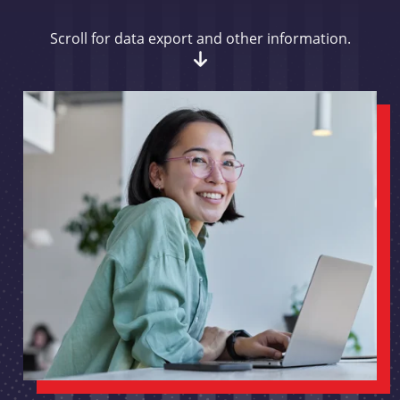
Scroll for data export and other information.