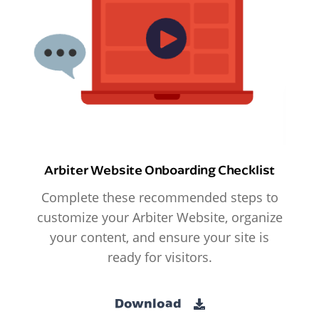
Arbiter Website Onboarding Checklist
Complete these recommended steps to
customize your Arbiter Website, organize
your content, and ensure your site is
ready for visitors.
Download