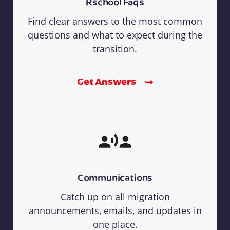
Rschool Faqs
Find clear answers to the most common
questions and what to expect during the
transition.
Get Answers
Communications
Catch up on all migration
announcements, emails, and updates in
one place.