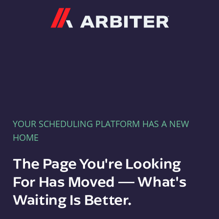
Arbiter
YOUR SCHEDULING PLATFORM HAS A NEW
HOME
The Page You're Looking
For Has Moved — What's
Waiting Is Better.