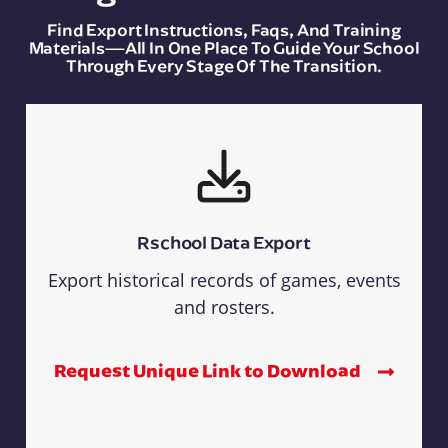
Find Export Instructions, Faqs, And Training
Materials—All In One Place To Guide Your School
Through Every Stage Of The Transition.
Rschool Data Export
Export historical records of games, events
and rosters.
Request Unique Link to Download