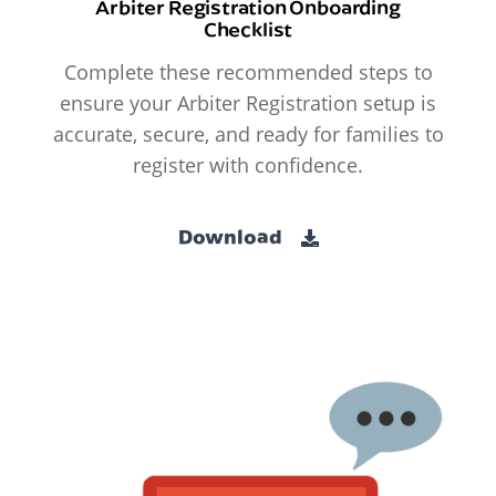
Arbiter Registration Onboarding
Checklist
Complete these recommended steps to
ensure your Arbiter Registration setup is
accurate, secure, and ready for families to
register with confidence.
Download