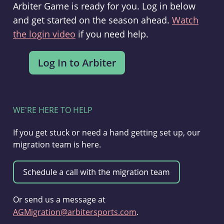
Arbiter Game is ready for you. Log in below
and get started on the season ahead.
Watch
the login video
if you need help.
WE'RE HERE TO HELP
If you get stuck or need a hand getting set up, our
migration team is here.
Or send us a message at
AGMigration@arbitersports.com
.