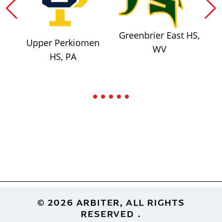
Greenbrier East HS,
Upper Perkiomen
WV
HS, PA
Footer
© 2026 ARBITER, ALL RIGHTS
RESERVED