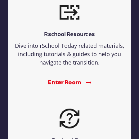
Rschool Resources
Dive into rSchool Today related materials,
including tutorials & guides to help you
navigate the transition.
Enter Room