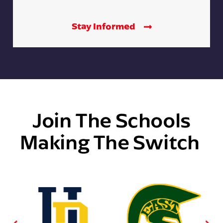
Stay Informed
Join The Schools
Making The Switch